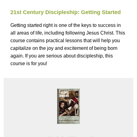
21st Century Discipleship: Getting Started
Getting started right is one of the keys to success in
all areas of life, including following Jesus Christ. This
course contains practical lessons that will help you
capitalize on the joy and excitement of being born
again. If you are serious about discipleship, this
course is for you!