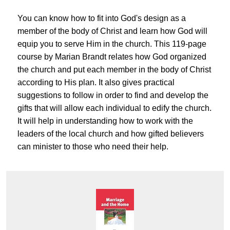
You can know how to fit into God's design as a
member of the body of Christ and learn how God will
equip you to serve Him in the church. This 119-page
course by Marian Brandt relates how God organized
the church and put each member in the body of Christ
according to His plan. It also gives practical
suggestions to follow in order to find and develop the
gifts that will allow each individual to edify the church.
It will help in understanding how to work with the
leaders of the local church and how gifted believers
can minister to those who need their help.