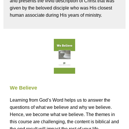
and presents the vivid description of Christ that was
given by the beloved disciple who was His closest
human associate during His years of ministry.
We Believe
Learning from God’s Word helps us to answer the
questions of what we believe and why we believe.
Hence, we become what we believe. The themes in
this course are challenging, the content is biblical and
the end result will impact the rest of your life.