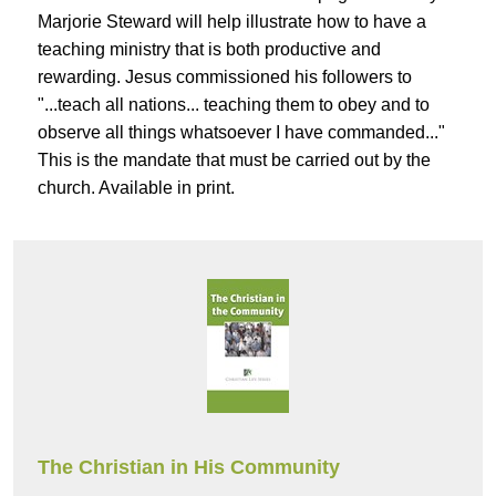
Marjorie Steward will help illustrate how to have a
teaching ministry that is both productive and
rewarding. Jesus commissioned his followers to
"...teach all nations... teaching them to obey and to
observe all things whatsoever I have commanded..."
This is the mandate that must be carried out by the
church. Available in print.
The Christian in His Community