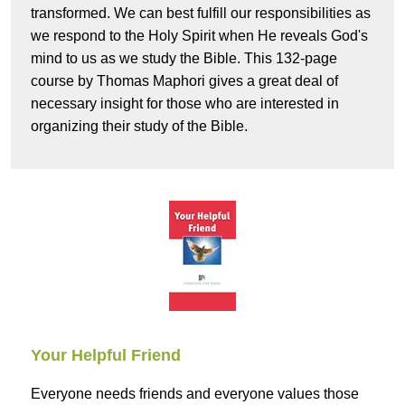
transformed. We can best fulfill our responsibilities as
we respond to the Holy Spirit when He reveals God's
mind to us as we study the Bible. This 132-page
course by Thomas Maphori gives a great deal of
necessary insight for those who are interested in
organizing their study of the Bible.
Your Helpful Friend
Everyone needs friends and everyone values those