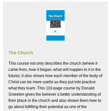
The Church
This course not only describes the church (where it
came from, how it began, what will happen to it in the
future), it also shows how each member of the body of
Christ can be more useful as they put into practice
what they learn. This 110-page course by Donald
Smeeton gives the believer a better understanding of
their place in the church and also shows them how to
go about fulfilling their potential as one of the