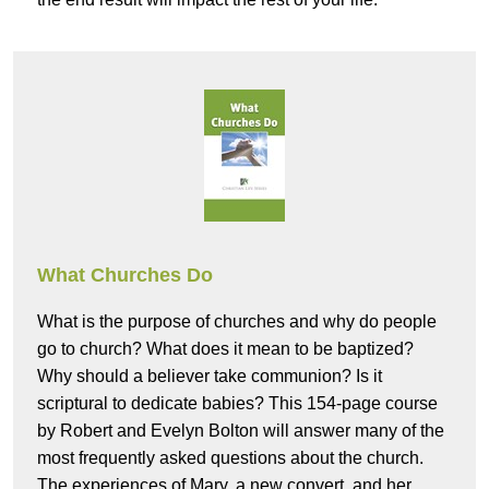
What Churches Do
What is the purpose of churches and why do people
go to church? What does it mean to be baptized?
Why should a believer take communion? Is it
scriptural to dedicate babies? This 154-page course
by Robert and Evelyn Bolton will answer many of the
most frequently asked questions about the church.
The experiences of Mary, a new convert, and her