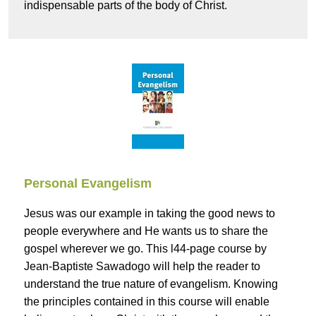
indispensable parts of the body of Christ.
Personal Evangelism
Jesus was our example in taking the good news to
people everywhere and He wants us to share the
gospel wherever we go. This l44-page course by
Jean-Baptiste Sawadogo will help the reader to
understand the true nature of evangelism. Knowing
the principles contained in this course will enable