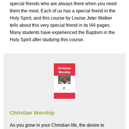
special friends who are always there when you need
them the most. Each of us has a special friend in the
Holy Spirit, and this course by Louise Jeter Walker
tells about this very special friend in its l44 pages.
Many students have experienced the Baptism in the
Holy Spirit after studying this course.
Christian Worship
As you grow in your Christian life, the desire to