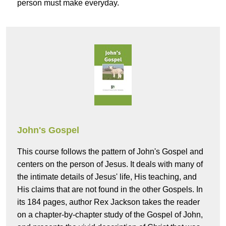
person must make everyday.
John's Gospel
This course follows the pattern of John's Gospel and
centers on the person of Jesus. It deals with many of
the intimate details of Jesus' life, His teaching, and
His claims that are not found in the other Gospels. In
its 184 pages, author Rex Jackson takes the reader
on a chapter-by-chapter study of the Gospel of John,