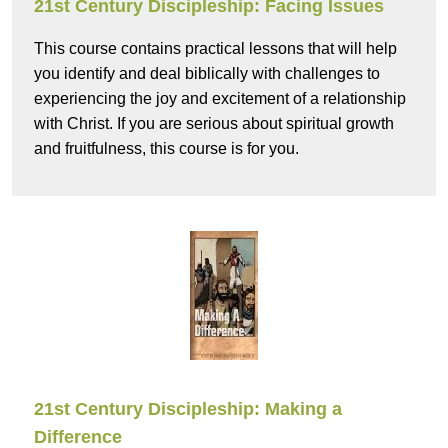
21st Century Discipleship: Facing Issues
This course contains practical lessons that will help
you identify and deal biblically with challenges to
experiencing the joy and excitement of a relationship
with Christ. If you are serious about spiritual growth
and fruitfulness, this course is for you.
21st Century Discipleship: Making a
Difference