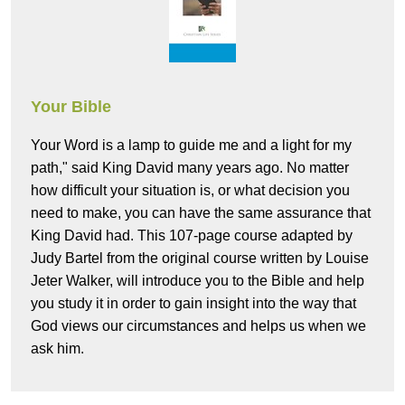
Your Bible
Your Word is a lamp to guide me and a light for my
path," said King David many years ago. No matter
how difficult your situation is, or what decision you
need to make, you can have the same assurance that
King David had. This 107-page course adapted by
Judy Bartel from the original course written by Louise
Jeter Walker, will introduce you to the Bible and help
you study it in order to gain insight into the way that
God views our circumstances and helps us when we
ask him.