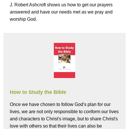
J. Robert Ashcroft shows us how to get our prayers
answered and have our needs met as we pray and
worship God.
How to Study the Bible
Once we have chosen to follow God's plan for our
lives, we are not only responsible to conform our lives
and characters to Christ's image, but to share Christ's
love with others so that their lives can also be