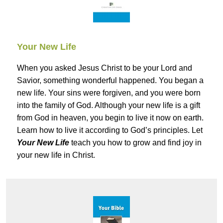
Your New Life
When you asked Jesus Christ to be your Lord and
Savior, something wonderful happened. You began a
new life. Your sins were forgiven, and you were born
into the family of God. Although your new life is a gift
from God in heaven, you begin to live it now on earth.
Learn how to live it according to God’s principles. Let
Your New Life
teach you how to grow and find joy in
your new life in Christ.