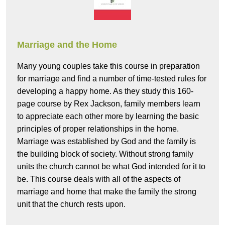
Marriage and the Home
Many young couples take this course in preparation
for marriage and find a number of time-tested rules for
developing a happy home. As they study this 160-
page course by Rex Jackson, family members learn
to appreciate each other more by learning the basic
principles of proper relationships in the home.
Marriage was established by God and the family is
the building block of society. Without strong family
units the church cannot be what God intended for it to
be. This course deals with all of the aspects of
marriage and home that make the family the strong
unit that the church rests upon.