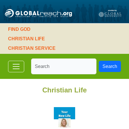
FIND GOD
CHRISTIAN LIFE
CHRISTIAN SERVICE
Search
Christian Life