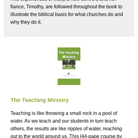
fiance, Timothy, are followed throughout the book to
illustrate the biblical basis for what churches do and
why they do it.
The Teaching Ministry
Teaching is like throwing a small rock in a pool of
water. As we teach and our students in turn teach
others, the results are like ripples of water, reaching
out to the world around us. This l44-page course by