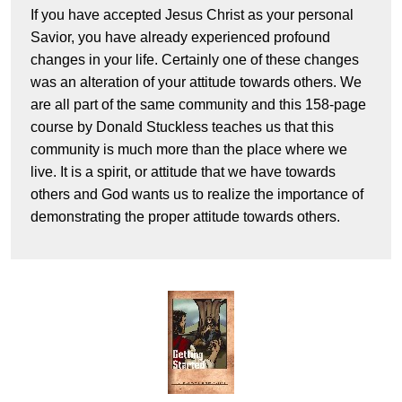
If you have accepted Jesus Christ as your personal
Savior, you have already experienced profound
changes in your life. Certainly one of these changes
was an alteration of your attitude towards others. We
are all part of the same community and this 158-page
course by Donald Stuckless teaches us that this
community is much more than the place where we
live. It is a spirit, or attitude that we have towards
others and God wants us to realize the importance of
demonstrating the proper attitude towards others.