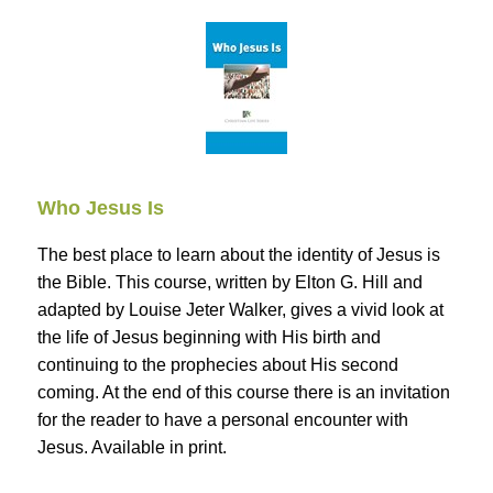
Who Jesus Is
The best place to learn about the identity of Jesus is
the Bible. This course, written by Elton G. Hill and
adapted by Louise Jeter Walker, gives a vivid look at
the life of Jesus beginning with His birth and
continuing to the prophecies about His second
coming. At the end of this course there is an invitation
for the reader to have a personal encounter with
Jesus. Available in print.