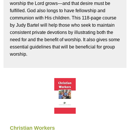
worship the Lord grows—and that desire must be
fulfilled. God also longs to have fellowship and
communion with His children. This 118-page course
by Judy Bartel will help those who seek to maintain
consistent private devotions by illustrating both the
need for and the benefit of worship. It also gives some
essential guidelines that will be beneficial for group
worship.
Christian Workers