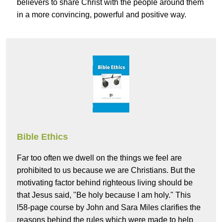
believers to share Christ with the people around them
in a more convincing, powerful and positive way.
Bible Ethics
Far too often we dwell on the things we feel are
prohibited to us because we are Christians. But the
motivating factor behind righteous living should be
that Jesus said, "Be holy because I am holy." This
l58-page course by John and Sara Miles clarifies the
reasons behind the rules which were made to help