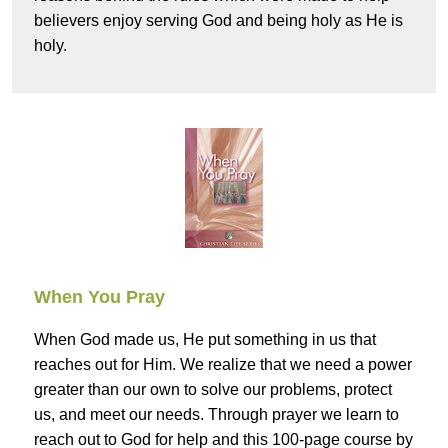
believers enjoy serving God and being holy as He is
holy.
When You Pray
When God made us, He put something in us that
reaches out for Him. We realize that we need a power
greater than our own to solve our problems, protect
us, and meet our needs. Through prayer we learn to
reach out to God for help and this 100-page course by