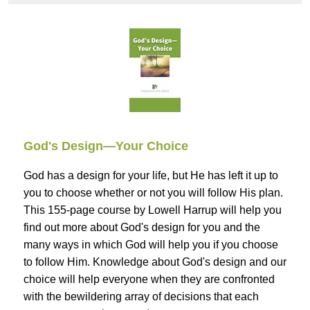
God's Design—Your Choice
God has a design for your life, but He has left it up to
you to choose whether or not you will follow His plan.
This 155-page course by Lowell Harrup will help you
find out more about God's design for you and the
many ways in which God will help you if you choose
to follow Him. Knowledge about God's design and our
choice will help everyone when they are confronted
with the bewildering array of decisions that each