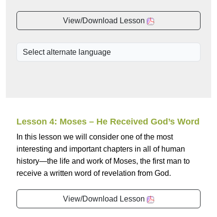
View/Download Lesson
Lesson 4: Moses – He Received God’s Word
In this lesson we will consider one of the most
interesting and important chapters in all of human
history—the life and work of Moses, the first man to
receive a written word of revelation from God.
View/Download Lesson