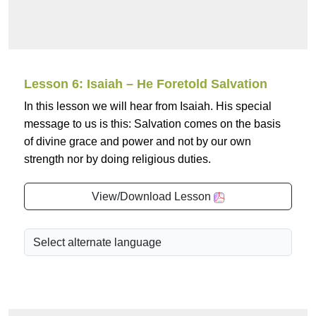
Lesson 6: Isaiah – He Foretold Salvation
In this lesson we will hear from Isaiah. His special
message to us is this: Salvation comes on the basis
of divine grace and power and not by our own
strength nor by doing religious duties.
View/Download Lesson