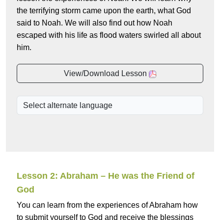
the terrifying storm came upon the earth, what God
said to Noah. We will also find out how Noah
escaped with his life as flood waters swirled all about
him.
View/Download Lesson
Lesson 2: Abraham – He was the Friend of
God
You can learn from the experiences of Abraham how
to submit yourself to God and receive the blessings