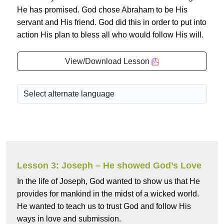
He has promised. God chose Abraham to be His
servant and His friend. God did this in order to put into
action His plan to bless all who would follow His will.
View/Download Lesson
Lesson 3: Joseph – He showed God’s Love
In the life of Joseph, God wanted to show us that He
provides for mankind in the midst of a wicked world.
He wanted to teach us to trust God and follow His
ways in love and submission.