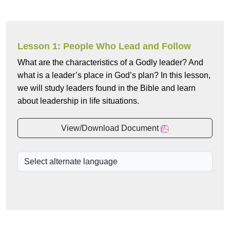
Lesson 1: People Who Lead and Follow
What are the characteristics of a Godly leader? And
what is a leader’s place in God’s plan? In this lesson,
we will study leaders found in the Bible and learn
about leadership in life situations.
View/Download Document