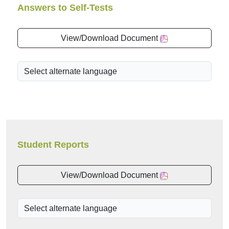
Answers to Self-Tests
View/Download Document
Student Reports
View/Download Document