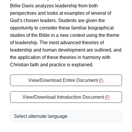
Billie Davis analyzes leadership from both
perspectives and looks at examples of several of
God’s chosen leaders. Students are given the
opportunity to consider these familiar biographical
studies of the Bible in a new context using the theme
of leadership. The most advanced theories of
leadership and human development are outlined, and
the application of these theories in harmony with
Christian faith and practice is explained.
View/Download Entire Document
View/Download Introduction Document