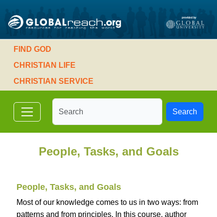
FIND GOD
CHRISTIAN LIFE
CHRISTIAN SERVICE
Search
People, Tasks, and Goals
People, Tasks, and Goals
Most of our knowledge comes to us in two ways: from
patterns and from principles. In this course, author