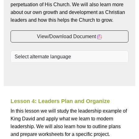
perpetuation of His Church. We will also learn more
about our own growth and development as Christian
leaders and how this helps the Church to grow.
View/Download Document
Lesson 4: Leaders Plan and Organize
In this lesson we will study the leadership example of
King David and apply what we learn to modern
leadership. We will also learn how to outline plans
and prepare worksheets for a specific project.