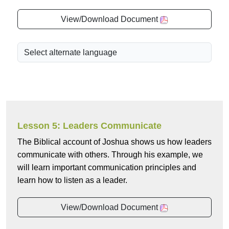
View/Download Document
Lesson 5: Leaders Communicate
The Biblical account of Joshua shows us how leaders
communicate with others. Through his example, we
will learn important communication principles and
learn how to listen as a leader.
View/Download Document