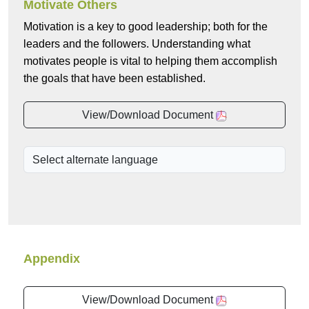
Motivate Others
Motivation is a key to good leadership; both for the
leaders and the followers. Understanding what
motivates people is vital to helping them accomplish
the goals that have been established.
View/Download Document
Appendix
View/Download Document