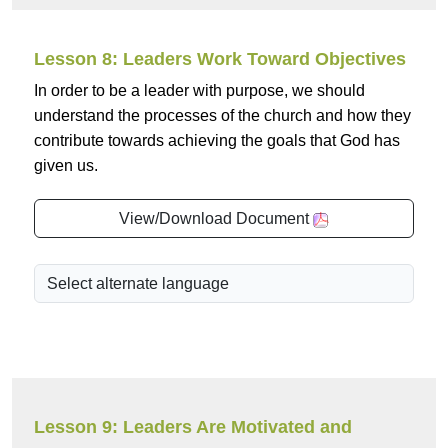
Lesson 8: Leaders Work Toward Objectives
In order to be a leader with purpose, we should
understand the processes of the church and how they
contribute towards achieving the goals that God has
given us.
View/Download Document
Lesson 9: Leaders Are Motivated and