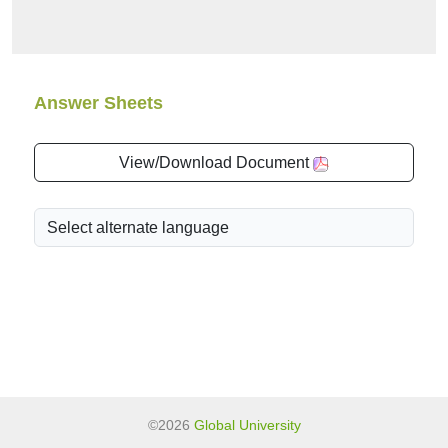
Answer Sheets
View/Download Document
©2026
Global University