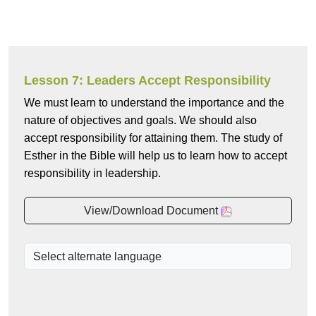
Lesson 7: Leaders Accept Responsibility
We must learn to understand the importance and the
nature of objectives and goals. We should also
accept responsibility for attaining them. The study of
Esther in the Bible will help us to learn how to accept
responsibility in leadership.
View/Download Document