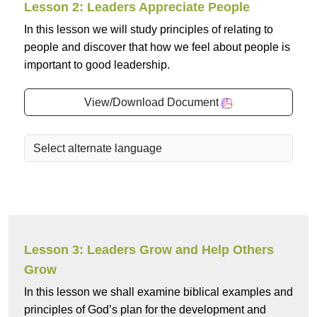
Lesson 2: Leaders Appreciate People
In this lesson we will study principles of relating to
people and discover that how we feel about people is
important to good leadership.
View/Download Document
Lesson 3: Leaders Grow and Help Others
Grow
In this lesson we shall examine biblical examples and
principles of God’s plan for the development and