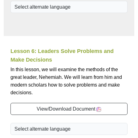
Lesson 6: Leaders Solve Problems and
Make Decisions
In this lesson, we will examine the methods of the
great leader, Nehemiah. We will learn from him and
modern scholars how to solve problems and make
decisions.
View/Download Document