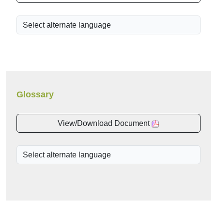
Glossary
View/Download Document